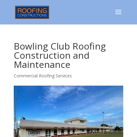
Bowling Club Roofing
Construction and
Maintenance
Commercial Roofing Services