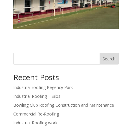
Search
Recent Posts
Industrial roofing Regency Park
Industrial Roofing – Silos
Bowling Club Roofing Construction and Maintenance
Commercial Re-Roofing
Industrial Roofing work