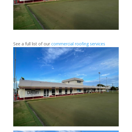
See a full list of our
commercial roofing services